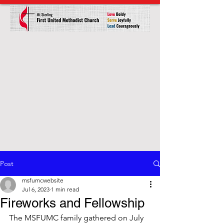
Post
msfumcwebsite
Jul 6, 2023
1 min read
Fireworks and Fellowship
The MSFUMC family gathered on July 