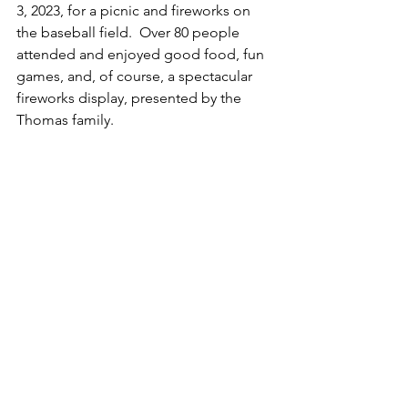
3, 2023, for a picnic and fireworks on 
the baseball field.  Over 80 people 
attended and enjoyed good food, fun 
games, and, of course, a spectacular 
fireworks display, presented by the 
Thomas family.