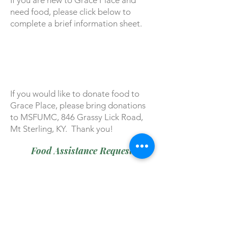
If you are new to Grace Place and
need food, please click below to
complete a brief information sheet.
If you would like to donate food to
Grace Place, please bring donations
to MSFUMC, 846 Grassy Lick Road,
Mt Sterling, KY. Thank you!
Food Assistance Request
Assistance available by
appointment.
Call us at (859) 498-