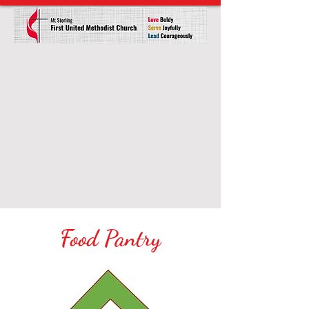
Food Pantry