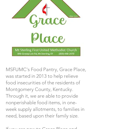
MSFUMC's Food Pantry, Grace Place,
was started in 2013 to help relieve
food insecurities of the residents of
Montgomery County, Kentucky.
Through it, we are able to provide
nonperishable food items, in one-
week supply allotments, to families in
need, based upon their family size.