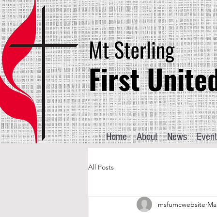
Home
About
News
Event
All Posts
msfumcwebsite
Mar