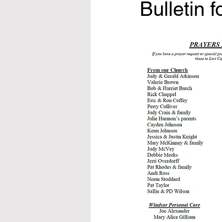
Bulletin 