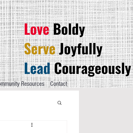
mmunity Resources
Contact