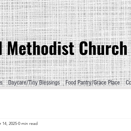
s
Daycare/Tiny Blessings
Food Pantry/Grace Place
Co
 14, 2025
0 min read