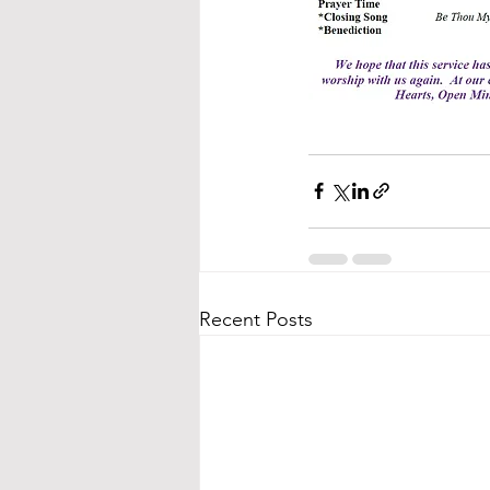
Recent Posts