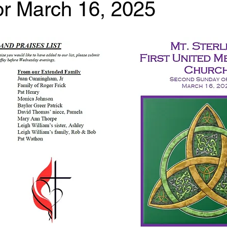
for March 16, 2025