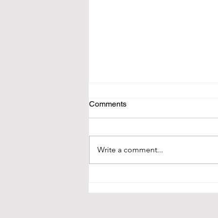
Comments
Write a comment...
Tiny Blessings is Hiring!