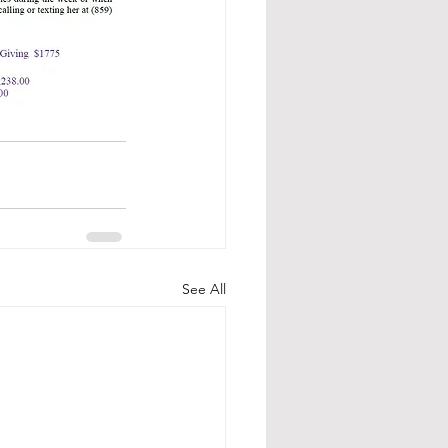
See All