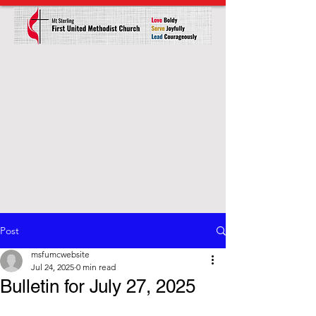
Post
msfumcwebsite
Jul 24, 2025
0 min read
Bulletin for July 27, 2025