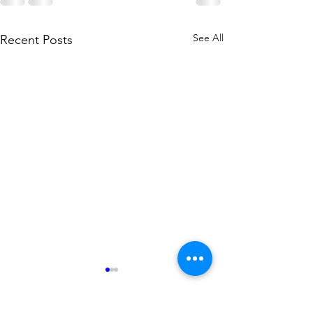
See All
Recent Posts