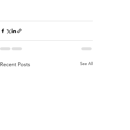
See All
Recent Posts