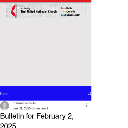
Post
msfumcwebsite
Jan 31, 2025
0 min read
Bulletin for February 2,
2025