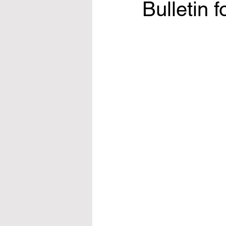
Bulletin 