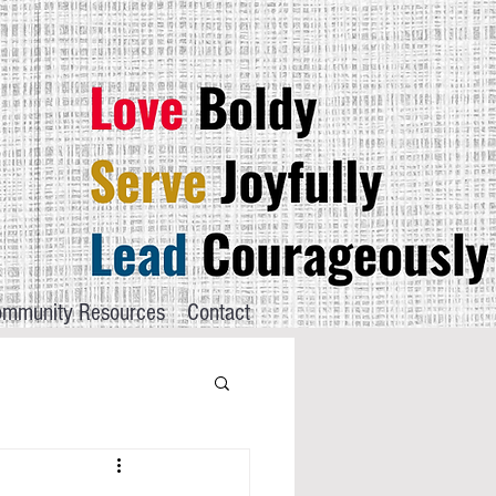
mmunity Resources
Contact