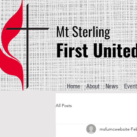
Home
About
News
Event
All Posts
msfumcwebsite
Feb