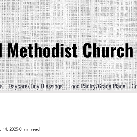
s
Daycare/Tiny Blessings
Food Pantry/Grace Place
Co
 14, 2025
0 min read