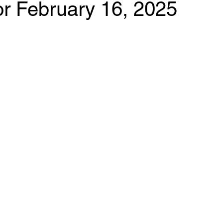
for February 16, 2025