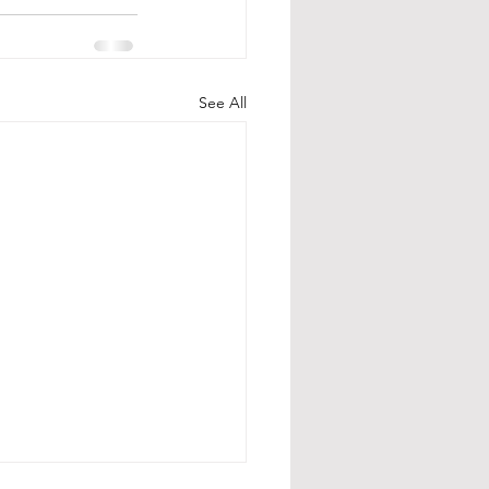
See All